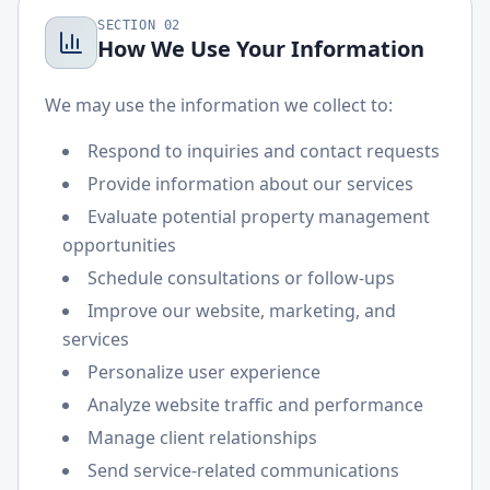
SECTION
02
How We Use Your Information
We may use the information we collect to:
Respond to inquiries and contact requests
Provide information about our services
Evaluate potential property management
opportunities
Schedule consultations or follow-ups
Improve our website, marketing, and
services
Personalize user experience
Analyze website traffic and performance
Manage client relationships
Send service-related communications