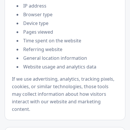
IP address
Browser type
Device type
Pages viewed
Time spent on the website
Referring website
General location information
Website usage and analytics data
If we use advertising, analytics, tracking pixels,
cookies, or similar technologies, those tools
may collect information about how visitors
interact with our website and marketing
content.