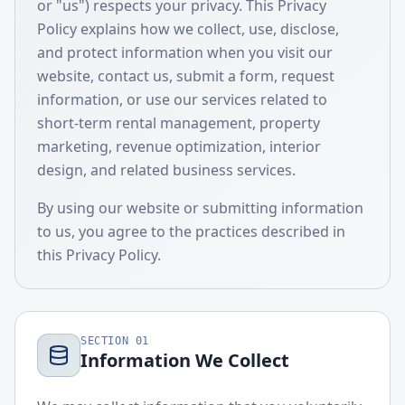
or "us") respects your privacy. This Privacy
Policy explains how we collect, use, disclose,
and protect information when you visit our
website, contact us, submit a form, request
information, or use our services related to
short-term rental management, property
marketing, revenue optimization, interior
design, and related business services.
By using our website or submitting information
to us, you agree to the practices described in
this Privacy Policy.
SECTION
01
Information We Collect