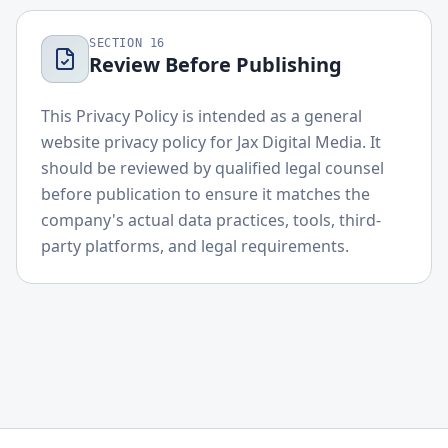
SECTION
16
Review Before Publishing
This Privacy Policy is intended as a general
website privacy policy for Jax Digital Media. It
should be reviewed by qualified legal counsel
before publication to ensure it matches the
company's actual data practices, tools, third-
party platforms, and legal requirements.