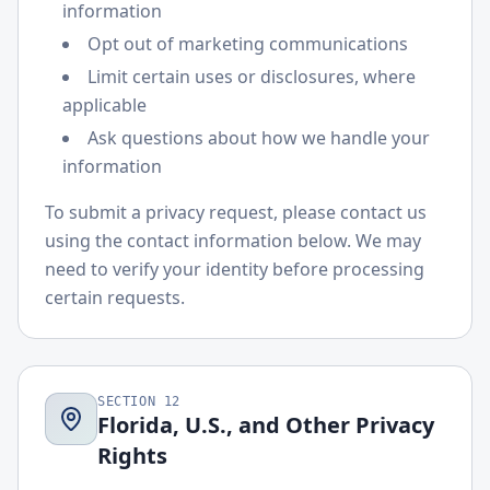
information
Opt out of marketing communications
Limit certain uses or disclosures, where
applicable
Ask questions about how we handle your
information
To submit a privacy request, please contact us
using the contact information below. We may
need to verify your identity before processing
certain requests.
SECTION
12
Florida, U.S., and Other Privacy
Rights