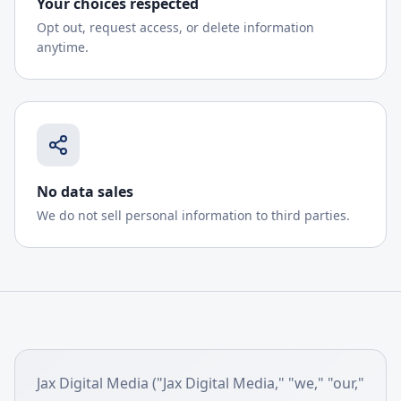
Your choices respected
Opt out, request access, or delete information
anytime.
No data sales
We do not sell personal information to third parties.
Jax Digital Media ("Jax Digital Media," "we," "our,"