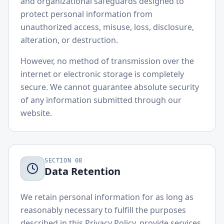
and organizational safeguards designed to
protect personal information from
unauthorized access, misuse, loss, disclosure,
alteration, or destruction.
However, no method of transmission over the
internet or electronic storage is completely
secure. We cannot guarantee absolute security
of any information submitted through our
website.
SECTION
08
Data Retention
We retain personal information for as long as
reasonably necessary to fulfill the purposes
described in this Privacy Policy, provide services,