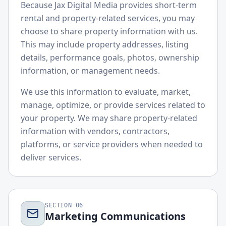
Because Jax Digital Media provides short-term
rental and property-related services, you may
choose to share property information with us.
This may include property addresses, listing
details, performance goals, photos, ownership
information, or management needs.
We use this information to evaluate, market,
manage, optimize, or provide services related to
your property. We may share property-related
information with vendors, contractors,
platforms, or service providers when needed to
deliver services.
SECTION
06
Marketing Communications