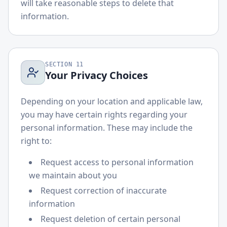
will take reasonable steps to delete that
information.
SECTION
11
Your Privacy Choices
Depending on your location and applicable law,
you may have certain rights regarding your
personal information. These may include the
right to:
Request access to personal information
we maintain about you
Request correction of inaccurate
information
Request deletion of certain personal