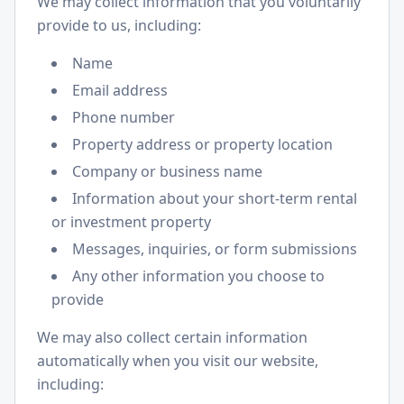
We may collect information that you voluntarily
provide to us, including:
Name
Email address
Phone number
Property address or property location
Company or business name
Information about your short-term rental
or investment property
Messages, inquiries, or form submissions
Any other information you choose to
provide
We may also collect certain information
automatically when you visit our website,
including: