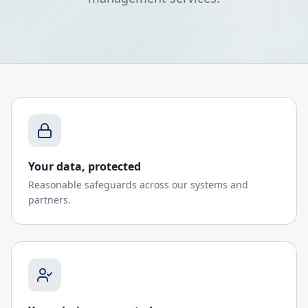
Your data, protected
Reasonable safeguards across our systems and
partners.