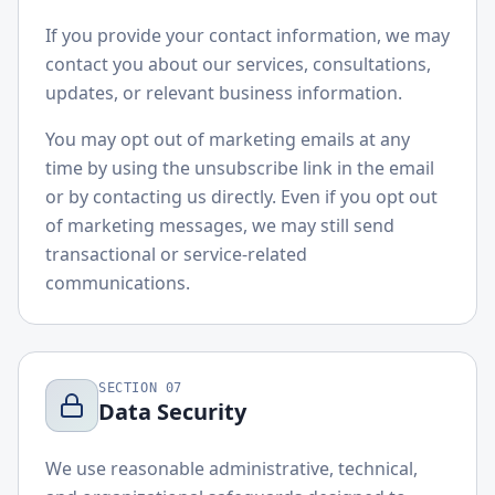
If you provide your contact information, we may
contact you about our services, consultations,
updates, or relevant business information.
You may opt out of marketing emails at any
time by using the unsubscribe link in the email
or by contacting us directly. Even if you opt out
of marketing messages, we may still send
transactional or service-related
communications.
SECTION
07
Data Security
We use reasonable administrative, technical,