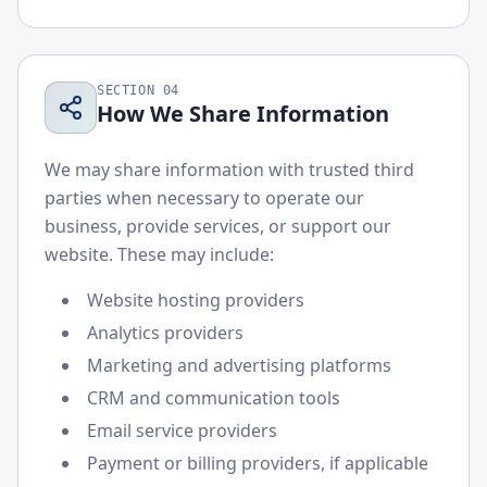
SECTION
04
How We Share Information
We may share information with trusted third
parties when necessary to operate our
business, provide services, or support our
website. These may include:
Website hosting providers
Analytics providers
Marketing and advertising platforms
CRM and communication tools
Email service providers
Payment or billing providers, if applicable