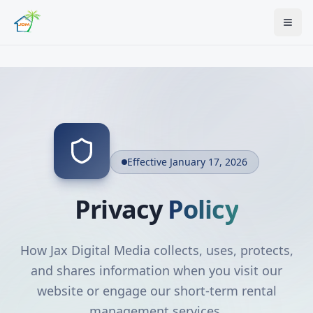
Effective January 17, 2026
Privacy
Policy
How Jax Digital Media collects, uses, protects,
and shares information when you visit our
website or engage our short-term rental
management services.