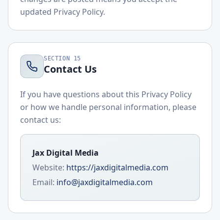
updated Privacy Policy.
SECTION
15
Contact Us
If you have questions about this Privacy Policy
or how we handle personal information, please
contact us:
Jax Digital Media
Website:
https://jaxdigitalmedia.com
Email:
info@jaxdigitalmedia.com