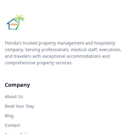
Florida's trusted property management and hospitality
company. Serving professionals, medical staff, executives,
and travelers with exceptional accommodations and
comprehensive property services.
Company
About Us
Book Your Stay
Blog
Contact