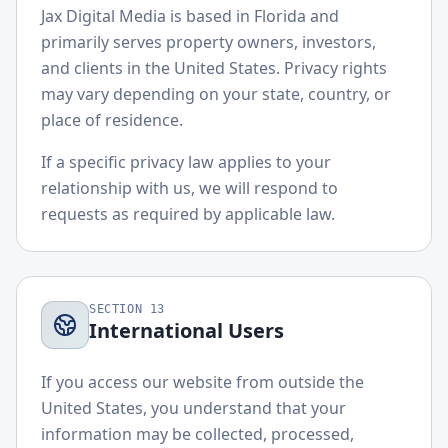
Jax Digital Media is based in Florida and
primarily serves property owners, investors,
and clients in the United States. Privacy rights
may vary depending on your state, country, or
place of residence.
If a specific privacy law applies to your
relationship with us, we will respond to
requests as required by applicable law.
SECTION
13
International Users
If you access our website from outside the
United States, you understand that your
information may be collected, processed,