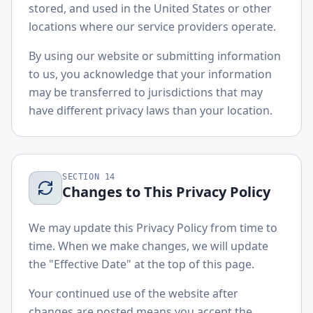
stored, and used in the United States or other
locations where our service providers operate.
By using our website or submitting information
to us, you acknowledge that your information
may be transferred to jurisdictions that may
have different privacy laws than your location.
SECTION
14
Changes to This Privacy Policy
We may update this Privacy Policy from time to
time. When we make changes, we will update
the "Effective Date" at the top of this page.
Your continued use of the website after
changes are posted means you accept the