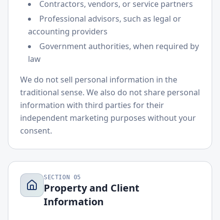
Contractors, vendors, or service partners
Professional advisors, such as legal or
accounting providers
Government authorities, when required by
law
We do not sell personal information in the
traditional sense. We also do not share personal
information with third parties for their
independent marketing purposes without your
consent.
SECTION
05
Property and Client
Information