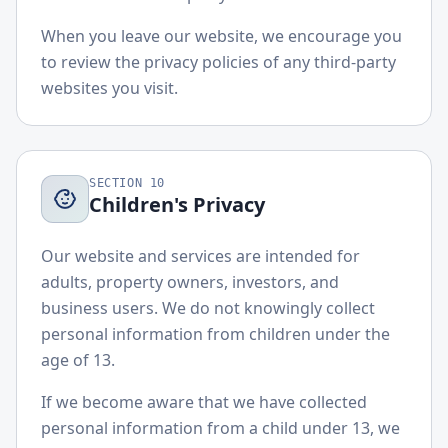
When you leave our website, we encourage you
to review the privacy policies of any third-party
websites you visit.
SECTION
10
Children's Privacy
Our website and services are intended for
adults, property owners, investors, and
business users. We do not knowingly collect
personal information from children under the
age of 13.
If we become aware that we have collected
personal information from a child under 13, we