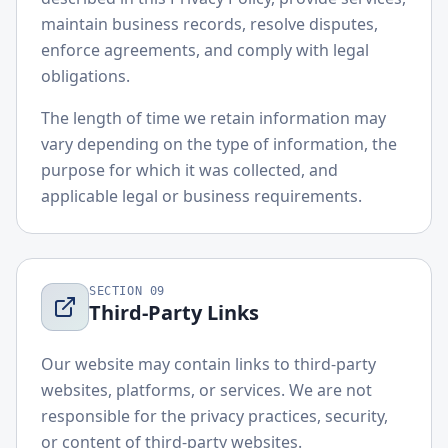
maintain business records, resolve disputes,
enforce agreements, and comply with legal
obligations.
The length of time we retain information may
vary depending on the type of information, the
purpose for which it was collected, and
applicable legal or business requirements.
SECTION
09
Third-Party Links
Our website may contain links to third-party
websites, platforms, or services. We are not
responsible for the privacy practices, security,
or content of third-party websites.