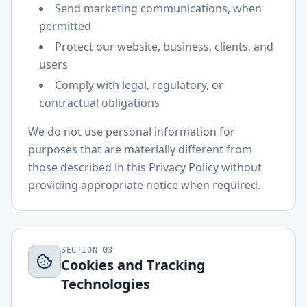
Send marketing communications, when
permitted
Protect our website, business, clients, and
users
Comply with legal, regulatory, or
contractual obligations
We do not use personal information for
purposes that are materially different from
those described in this Privacy Policy without
providing appropriate notice when required.
SECTION
03
Cookies and Tracking
Technologies