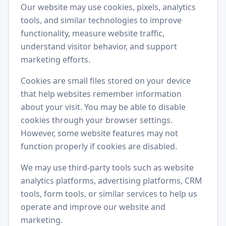
Our website may use cookies, pixels, analytics
tools, and similar technologies to improve
functionality, measure website traffic,
understand visitor behavior, and support
marketing efforts.
Cookies are small files stored on your device
that help websites remember information
about your visit. You may be able to disable
cookies through your browser settings.
However, some website features may not
function properly if cookies are disabled.
We may use third-party tools such as website
analytics platforms, advertising platforms, CRM
tools, form tools, or similar services to help us
operate and improve our website and
marketing.